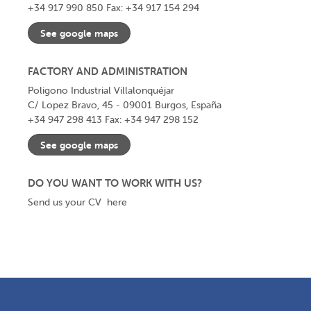
+34 917 990 850
Fax: +34 917 154 294
See google maps
FACTORY AND ADMINISTRATION
Poligono Industrial Villalonquéjar
C/ Lopez Bravo, 45 - 09001 Burgos, España
+34 947 298 413
Fax: +34 947 298 152
See google maps
DO YOU WANT TO WORK WITH US?
Send us your CV
here