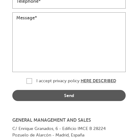
HERE DESCRIBED
I accept
privacy policy
GENERAL MANAGEMENT AND SALES
C/ Enrique Granados, 6 - Edificio IMCE B 28224
Pozuelo de Alarcón - Madrid, España