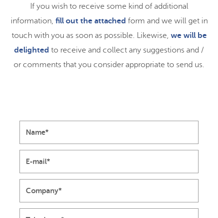
If you wish to receive some kind of additional
information,
fill out the attached
form and we will get in
touch with you as soon as possible. Likewise,
we will be
delighted
to receive and collect any suggestions and /
or comments that you consider appropriate to send us.