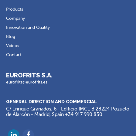
Products
Company
Innovation and Quality
Blog
Videos
Contact
EUROFRITS S.A.
eurofrits@eurofrits.es
GENERAL DIRECTION AND COMMERCIAL
C/ Enrique Granados, 6 - Edificio IMCE B 28224 Pozuelo
de Alarcón - Madrid, Spain
+34 917 990 850