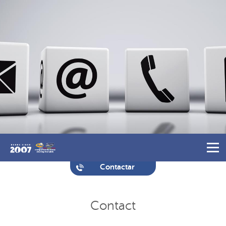
Contactar
Contact